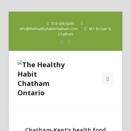
519-436-6260
info@thehealthyhabitchatham.com
451 St Clair St,
Chatham
Chatham-Kent’s health food