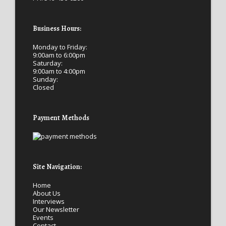
Business Hours:
Monday to Friday:
9:00am to 6:00pm
Saturday:
9:00am to 4:00pm
Sunday:
Closed
Payment Methods
Site Navigation:
Home
About Us
Interviews
Our Newsletter
Events
Contact