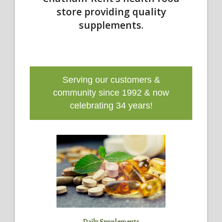
store providing quality
supplements.
Serving our customers &
community since 1992 & now
celebrating 34 years!
Daily Supplements