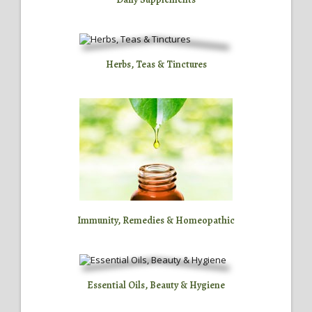
Herbs, Teas & Tinctures
Immunity, Remedies & Homeopathic
Essential Oils, Beauty & Hygiene