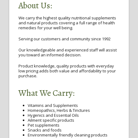
About Us:
We carry the highest quality nutritional supplements
and natural products covering a full range of health
remedies for your well being.
Serving our customers and community since 1992
Our knowledgeable and experienced staff will assist
you toward an informed decision.
Product knowledge, quality products with everyday
low pricing adds both value and affordability to your
purchase.
What We Carry:
Vitamins and Supplements
Homeopathics, Herbs & Tinctures
Hygenics and Essential Oils
Ailment specific products
Pet supplements
Snacks and foods
Environmentally friendly cleaning products