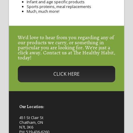
Infant and age specific products
Sports proteins, meal replacements
Much, much more!
We'd love to hear from you regarding any of
our products we carry, or something in
particular you are looking for. We're just a
click away. Contact us at The Healthy Habit,
today!
CLICK HERE
Our Location:
451 St Clair St
Chatham, ON
N7L 3K6
PH:
519-436-6260